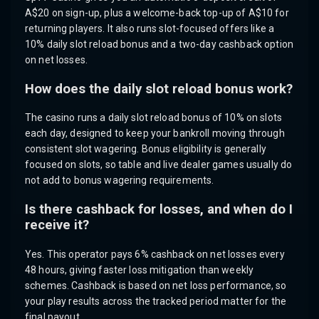
A$20 on sign-up, plus a welcome-back top-up of A$10 for
returning players. It also runs slot-focused offers like a
10% daily slot reload bonus and a two-day cashback option
on net losses.
How does the daily slot reload bonus work?
The casino runs a daily slot reload bonus of 10% on slots
each day, designed to keep your bankroll moving through
consistent slot wagering. Bonus eligibility is generally
focused on slots, so table and live dealer games usually do
not add to bonus wagering requirements.
Is there cashback for losses, and when do I
receive it?
Yes. This operator pays 6% cashback on net losses every
48 hours, giving faster loss mitigation than weekly
schemes. Cashback is based on net loss performance, so
your play results across the tracked period matter for the
final payout.