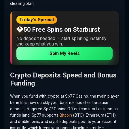
clearing plan.
Today’s Special
💎
50 Free Spins on Starburst
No deposit needed — start spinning instantly
and keep what you win.
Spin My Reels
Crypto Deposits Speed and Bonus
Funding
When you fund with crypto at Sp77 Casino, the main player
benefit is how quickly your balance updates, because
deposit-triggered Sp77 Casino Offers can start as soon as
funds land. Sp77 supports
Bitcoin
(BTC), Ethereum (ETH)
and stablecoins, and crypto deposits post to your account
instantly, which keeps your bonus timeline simple –