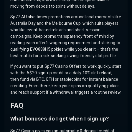
moving from deposit to spins without delays.
Sp77 AU also times promotions around local moments like
Australia Day and the Melbourne Cup, which suits players
who like event-based reloads and short-session
campaigns. Keep promo transparency front of mind by
reading each offer’s wagering requirement and sticking to
qualifying EVO888H5 pokies while you clear it – that’s the
best match for a risk-seeking, swing-friendly slot profile.
If you want to put Sp77 Casino Offers to work quickly, start
with the A$20 sign-up credit or a daily 10% slot reload,
then fund via BTC, ETH or stablecoins for instant balance
crediting. From there, keep your spins on qualifying pokies
and reach support if a withdrawal triggers a routine review.
FAQ
What bonuses do I get when I sign up?
Sp77 Casino gives you an automatic 0-deposit credit of