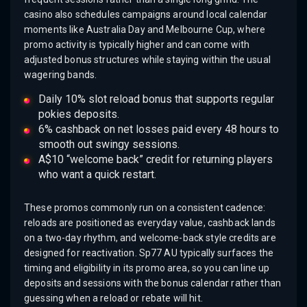
casino also schedules campaigns around local calendar
moments like Australia Day and Melbourne Cup, where
promo activity is typically higher and can come with
adjusted bonus structures while staying within the usual
wagering bands.
Daily 10% slot reload bonus that supports regular
pokies deposits.
6% cashback on net losses paid every 48 hours to
smooth out swingy sessions.
A$10 “welcome back” credit for returning players
who want a quick restart.
These promos commonly run on a consistent cadence:
reloads are positioned as everyday value, cashback lands
on a two-day rhythm, and welcome-back style credits are
designed for reactivation. Sp77 AU typically surfaces the
timing and eligibility in its promo area, so you can line up
deposits and sessions with the bonus calendar rather than
guessing when a reload or rebate will hit.