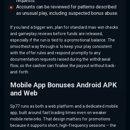
requests.
Accounts can be reviewed for patterns described
as unusual play, including suspected bonus abuse.
If you land a bigger win, plan for standard max-win checks
and gameplay reviews before funds are released,
especially if the run is tied to a promotional balance. The
smoothest way through is to keep your play consistent
with the offer rules and respond promptly to any
documentation requests raised during the withdrawal
flow, so the cashier can finalise the payout without back-
and-forth.
Mobile App Bonuses Android APK
and Web
Sp77 runs as both a web platform and a dedicated mobile
app, built around fast loading times even on weaker
mobile networks. That design matters for promotions
because it supports short, high-frequency sessions – the