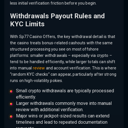
less initial verification friction before you begin.
Withdrawals Payout Rules and
KYC Limits
With Sp77 Casino Offers, the key withdrawal detail is that
the casino treats bonus-related cashouts with the same
structured processing you see on most offshore
platforms: smaller withdrawals – especially via crypto –
tend to be handled efficiently, while larger totals can shift
into manual
review
and account verification. This is where
“random KYC checks” can appear, particularly after strong
runs on high-volatility pokies.
Small crypto withdrawals are typically processed
efficiently.
Larger withdrawals commonly move into manual
review with additional verification.
Major wins or jackpot-sized results can extend
timelines and lead to repeated documentation