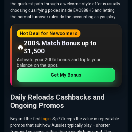
the quickest path through a welcome-style offer is usually
choosing qualifying pokies inside EVO888H5 and letting
the normal turnover rules do the accounting as you play.
Hot Deal for Newcomers
200% Match Bonus up to
🔥
$1,500
Activate your 200% bonus and triple your
balance on the spot.
Get My Bonus
Daily Reloads Cashbacks and
Ongoing Promos
Beyond the first
login
, Sp77 keeps the value in repeatable
promos that suit how Aussies typically play – shorter,
frequent sessions rather than a single long grind. The