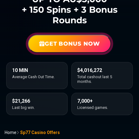
+ 150 Spins + 3 Bonus
Rounds
GET BONUS NOW
10 MIN
$4,016,272
Average Cash Out Time.
Total cashout last 5
months.
$21,266
7,000+
Last big win.
Licensed games.
Home
Sp77 Casino Offers