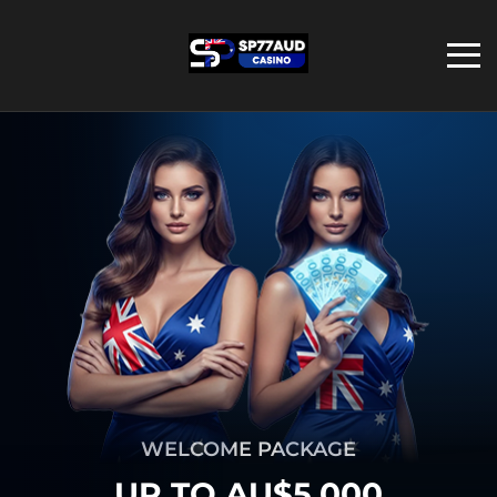
WELCOME PACKAGE
UP TO AU$5,000