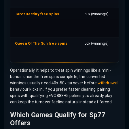
Tarot Destiny free spins
50x (winnings)
Queen Of The Sun free spins
50x (winnings)
Operationally, it helps to treat spin winnings like a mini-
bonus: once the free spins complete, the converted
winnings usually need 40x-50x turnover before
withdrawal
behaviour kicks in. If you prefer faster clearing, pairing
spins with qualifying EVO888H5 pokies you already play
can keep the turnover feeling natural instead of forced.
Which Games Qualify for Sp77
Offers