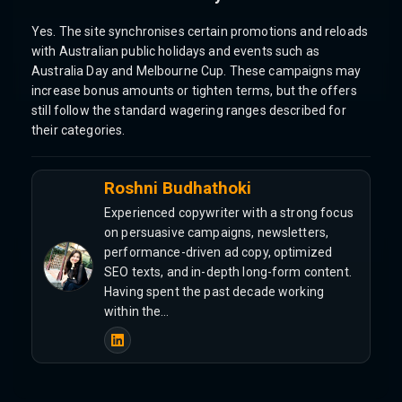
Yes. The site synchronises certain promotions and reloads
with Australian public holidays and events such as
Australia Day and Melbourne Cup. These campaigns may
increase bonus amounts or tighten terms, but the offers
still follow the standard wagering ranges described for
their categories.
Roshni Budhathoki
Experienced copywriter with a strong focus
on persuasive campaigns, newsletters,
performance-driven ad copy, optimized
SEO texts, and in-depth long-form content.
Having spent the past decade working
within the…