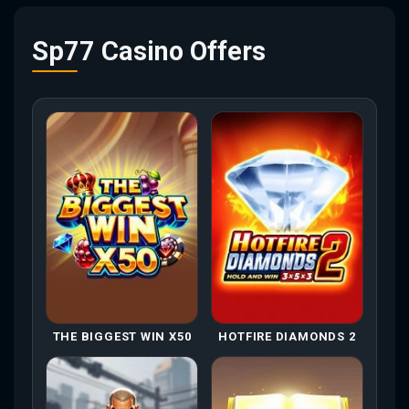
Sp77 Casino Offers
THE BIGGEST WIN X50
HOTFIRE DIAMONDS 2