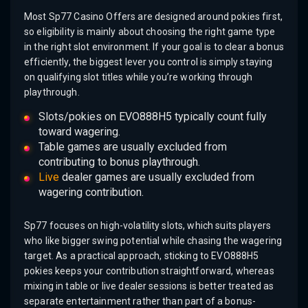
Most Sp77 Casino Offers are designed around pokies first,
so eligibility is mainly about choosing the right game type
in the right slot environment. If your goal is to clear a bonus
efficiently, the biggest lever you control is simply staying
on qualifying slot titles while you’re working through
playthrough.
Slots/pokies on EVO888H5 typically count fully
toward wagering.
Table games are usually excluded from
contributing to bonus playthrough.
Live
dealer games are usually excluded from
wagering contribution.
Sp77 focuses on high-volatility slots, which suits players
who like bigger swing potential while chasing the wagering
target. As a practical approach, sticking to EVO888H5
pokies keeps your contribution straightforward, whereas
mixing in table or live dealer sessions is better treated as
separate entertainment rather than part of a bonus-