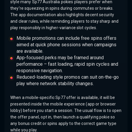
style many Sp77 Australia pokies players prefer when
they’re squeezing in spins during commutes or breaks.
The app documentation also highlights decent security
and clear rules, while reminding players to stay sharp and
play responsibly in higher-variance slot cycles.
Mobile promotions can include free spins offers
aimed at quick phone sessions when campaigns
are available.
App-focused perks may be framed around
performance – fast loading, rapid spin cycles and
responsive navigation.
Reduced-loading style promos can suit on-the-go
play where network stability changes.
When a mobile-specific Sp77 offer is available, it will be
presented inside the mobile experience (app or browser
lobby) before you start a session. The usual flow is to open
the offer panel, opt in, then launch a qualifying pokie so
any bonus credit or spins apply to the correct game type
while you play.