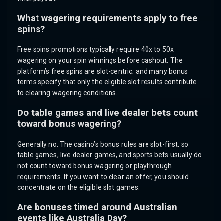
What wagering requirements apply to free
spins?
Free spins promotions typically require 40x to 50x
wagering on your spin winnings before cashout. The
platform’s free spins are slot-centric, and many bonus
terms specify that only the eligible slot results contribute
to clearing wagering conditions.
Do table games and live dealer bets count
toward bonus wagering?
Generally no. The casino’s bonus rules are slot-first, so
table games, live dealer games, and sports bets usually do
not count toward bonus wagering or playthrough
requirements. If you want to clear an offer, you should
concentrate on the eligible slot games.
Are bonuses timed around Australian
events like Australia Day?