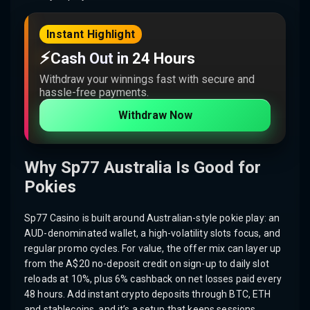
Instant Highlight
⚡
Cash Out in 24 Hours
Withdraw your winnings fast with secure and
hassle-free payments.
Withdraw Now
Why Sp77 Australia Is Good for
Pokies
Sp77 Casino is built around Australian-style pokie play: an
AUD-denominated wallet, a high-volatility slots focus, and
regular promo cycles. For value, the offer mix can layer up
from the A$20 no-deposit credit on sign-up to daily slot
reloads at 10%, plus 6% cashback on net losses paid every
48 hours. Add instant crypto deposits through BTC, ETH
and stablecoins, and it’s a setup that keeps sessions