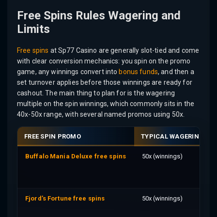
Free Spins Rules Wagering and
Limits
Free spins
at Sp77 Casino are generally slot-tied and come
with clear conversion mechanics: you spin on the promo
game, any winnings convert into
bonus funds
, and then a
set turnover applies before those winnings are ready for
cashout. The main thing to plan for is the wagering
multiple on the spin winnings, which commonly sits in the
40x-50x range, with several named promos using 50x.
FREE SPIN PROMO
TYPICAL WAGERING
Buffalo Mania Deluxe free spins
50x (winnings)
Fjord’s Fortune free spins
50x (winnings)