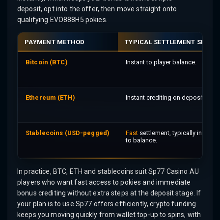
deposit, opt into the offer, then move straight onto
qualifying EVO888H5 pokies.
PAYMENT METHOD
TYPICAL SETTLEMENT SPEED
Bitcoin (BTC)
Instant to player balance.
Ethereum (ETH)
Instant crediting on deposit.
Stablecoins (USD-pegged)
Fast
settlement, typically instant
to balance.
In practice, BTC, ETH and stablecoins suit Sp77 Casino AU
players who want fast access to pokies and immediate
bonus crediting without extra steps at the deposit stage. If
your plan is to use Sp77 offers efficiently, crypto funding
keeps you moving quickly from wallet top-up to spins, with