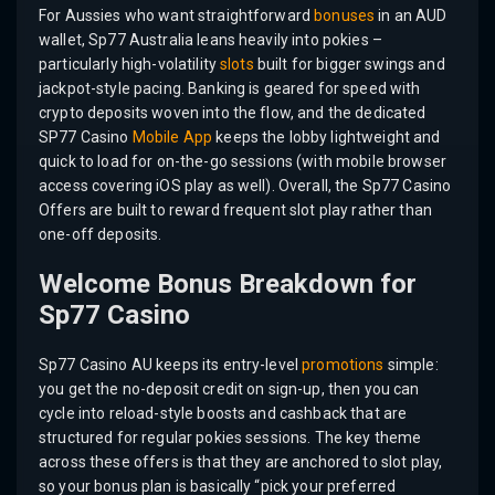
For Aussies who want straightforward
bonuses
in an AUD
wallet, Sp77 Australia leans heavily into pokies –
particularly high-volatility
slots
built for bigger swings and
jackpot-style pacing. Banking is geared for speed with
crypto deposits woven into the flow, and the dedicated
SP77 Casino
Mobile App
keeps the lobby lightweight and
quick to load for on-the-go sessions (with mobile browser
access covering iOS play as well). Overall, the Sp77 Casino
Offers are built to reward frequent slot play rather than
one-off deposits.
Welcome Bonus Breakdown for
Sp77 Casino
Sp77 Casino AU keeps its entry-level
promotions
simple:
you get the no-deposit credit on sign-up, then you can
cycle into reload-style boosts and cashback that are
structured for regular pokies sessions. The key theme
across these offers is that they are anchored to slot play,
so your bonus plan is basically “pick your preferred