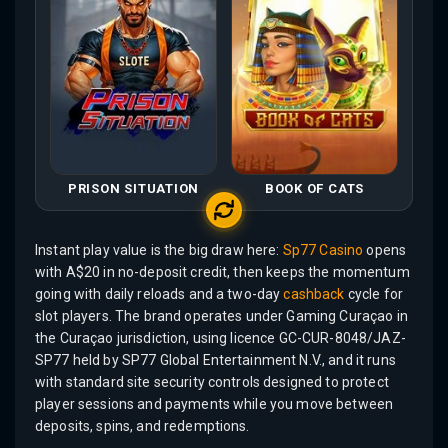
PRISON SITUATION
BOOK OF CATS
Instant play value is the big draw here:
Sp77 Casino
opens
with A$20 in no-deposit credit, then keeps the momentum
going with daily reloads and a two-day
cashback
cycle for
slot players. The brand operates under Gaming Curaçao in
the Curaçao jurisdiction, using licence GC-CUR-8048/JAZ-
SP77 held by SP77 Global Entertainment N.V., and it runs
with standard site security controls designed to protect
player sessions and payments while you move between
deposits, spins, and redemptions.