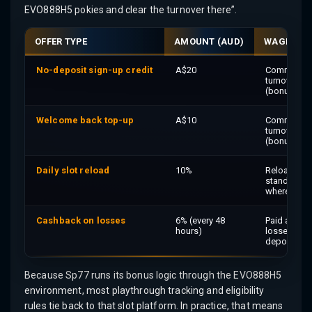
EVO888H5 pokies and clear the turnover there”.
OFFER TYPE
AMOUNT (AUD)
WAGERING
No-deposit sign-up credit
A$20
Common ma
turnover ra
(bonus amo
Welcome back top-up
A$10
Common ma
turnover ra
(bonus amo
Daily slot reload
10%
Reload-sty
standard pl
where appli
Cashback on losses
6% (every 48
Paid as a l
hours)
losses, rath
deposit ma
Because Sp77 runs its bonus logic through the EVO888H5
environment, most playthrough tracking and eligibility
rules tie back to that slot platform. In practice, that means