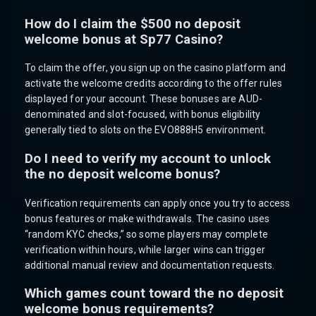
How do I claim the $500 no deposit
welcome bonus at Sp77 Casino?
To claim the offer, you sign up on the casino platform and
activate the welcome credits according to the offer rules
displayed for your account. These bonuses are AUD-
denominated and slot-focused, with bonus eligibility
generally tied to slots on the EVO888H5 environment.
Do I need to verify my account to unlock
the no deposit welcome bonus?
Verification requirements can apply once you try to access
bonus features or make withdrawals. The casino uses
“random KYC checks,” so some players may complete
verification within hours, while larger wins can trigger
additional manual review and documentation requests.
Which games count toward the no deposit
welcome bonus requirements?