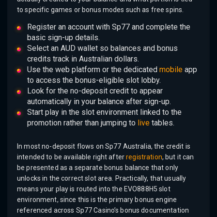
to specific games or bonus modes such as free spins.
Register an account with Sp77 and complete the
basic sign-up details.
Select an AUD wallet so balances and bonus
credits track in Australian dollars.
Use the web platform or the dedicated
mobile
app
to access the bonus-eligible slot lobby.
Look for the no-deposit credit to appear
automatically in your balance after sign-up.
Start play in the slot environment linked to the
promotion rather than jumping to
live
tables.
In most no-deposit flows on Sp77 Australia, the credit is
intended to be available right after
registration
, but it can
be presented as a separate bonus balance that only
unlocks in the correct slot area. Practically, that usually
means your play is routed into the EVO888H5 slot
environment, since this is the primary bonus engine
referenced across Sp77 Casino’s bonus documentation