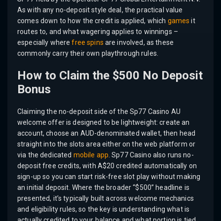
As with any no-deposit style deal, the practical value
comes down to how the credit is applied, which
games
it
routes to, and what wagering applies to winnings –
especially where
free spins
are involved, as these
commonly carry their own playthrough rules.
How to Claim the $500 No Deposit
Bonus
Claiming the no-deposit side of the Sp77 Casino AU
welcome offer is designed to be lightweight: create an
account, choose an AUD-denominated wallet, then head
straight into the slots area either on the web platform or
via the dedicated
mobile app
. Sp77 Casino also runs no-
deposit free credits, with A$20 credited automatically on
sign-up so you can start risk-free slot play without making
an initial deposit. Where the broader “$500” headline is
presented, it’s typically built across welcome mechanics
and eligibility rules, so the key is understanding what is
actually credited to your balance and what portion is tied