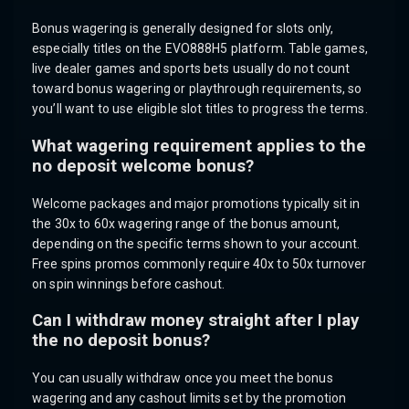
Bonus wagering is generally designed for slots only,
especially titles on the EVO888H5 platform. Table games,
live dealer games and sports bets usually do not count
toward bonus wagering or playthrough requirements, so
you’ll want to use eligible slot titles to progress the terms.
What wagering requirement applies to the
no deposit welcome bonus?
Welcome packages and major promotions typically sit in
the 30x to 60x wagering range of the bonus amount,
depending on the specific terms shown to your account.
Free spins promos commonly require 40x to 50x turnover
on spin winnings before cashout.
Can I withdraw money straight after I play
the no deposit bonus?
You can usually withdraw once you meet the bonus
wagering and any cashout limits set by the promotion