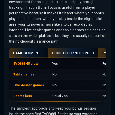
environment for no-deposit credits and playthrough
tracking. That platform focus is useful from a player
perspective because it makes it clearer where your bonus
play should happen: when you stay inside the eligible slot
area, your turnover is more likely to be recorded as
intended. Live dealer games and table games sit alongside
slots on the wider platform, but they are usually not part of
the no-deposit clearance path.
GAME SEGMENT
ELIGIBLE FOR NO DEPOSIT
TYPICA
EVO888H5 slots
Yes
Full
Table games
No
None
Live dealer games
No
None
Sports bets
Usually no
None
The simplest approach is to keep your bonus session
inside the specified EVO888H5 titles so your wagering