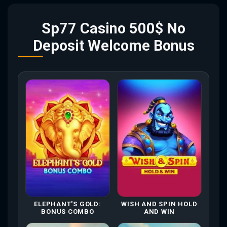
Sp77 Casino 500$ No
Deposit Welcome Bonus
ELEPHANT'S GOLD:
WISH AND SPIN HOLD
BONUS COMBO
AND WIN