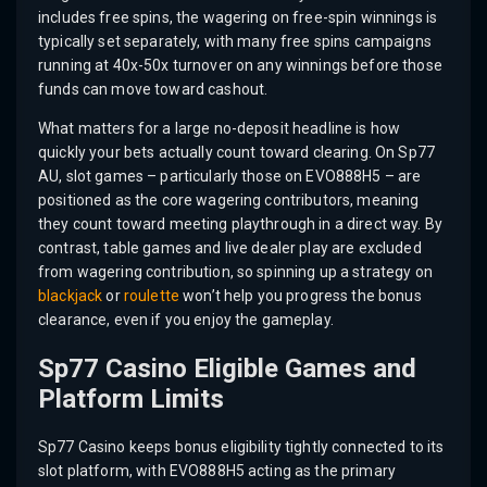
includes free spins, the wagering on free-spin winnings is
typically set separately, with many free spins campaigns
running at 40x-50x turnover on any winnings before those
funds can move toward cashout.
What matters for a large no-deposit headline is how
quickly your bets actually count toward clearing. On Sp77
AU, slot games – particularly those on EVO888H5 – are
positioned as the core wagering contributors, meaning
they count toward meeting playthrough in a direct way. By
contrast, table games and live dealer play are excluded
from wagering contribution, so spinning up a strategy on
blackjack
or
roulette
won’t help you progress the bonus
clearance, even if you enjoy the gameplay.
Sp77 Casino Eligible Games and
Platform Limits
Sp77 Casino keeps bonus eligibility tightly connected to its
slot platform, with EVO888H5 acting as the primary