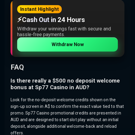
Instant Highlight
⚡
Cash Out in 24 Hours
Withdraw your winnings fast with secure and
hassle-free payments.
Withdraw Now
FAQ
Is there really a $500 no deposit welcome
bonus at Sp77 Casino in AUD?
Look for the no-deposit welcome credits shown on the
sign-up screen in A$ to confirm the exact value tied to that
promo. Sp77 Casino promotional credits are presented in
AUD and are designed to start slot play without an initial
deposit, alongside additional welcome-back and reload
offers.