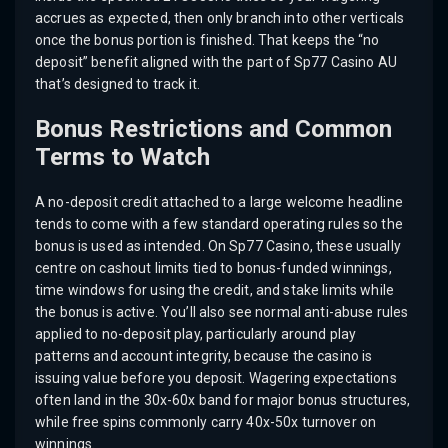
accrues as expected, then only branch into other verticals
once the bonus portion is finished. That keeps the “no
deposit” benefit aligned with the part of Sp77 Casino AU
that’s designed to track it.
Bonus Restrictions and Common
Terms to Watch
A no-deposit credit attached to a large welcome headline
tends to come with a few standard operating rules so the
bonus is used as intended. On Sp77 Casino, these usually
centre on cashout limits tied to bonus-funded winnings,
time windows for using the credit, and stake limits while
the bonus is active. You’ll also see normal anti-abuse rules
applied to no-deposit play, particularly around play
patterns and account integrity, because the casino is
issuing value before you deposit. Wagering expectations
often land in the 30x-60x band for major bonus structures,
while free spins commonly carry 40x-50x turnover on
winnings.