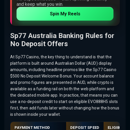
and keep what you win.
Spin My Reels
Sp77 Australia Banking Rules for
No Deposit Offers
At Sp77 Casino, the key thing to understand is that the
platform is built around Australian Dollar (AUD) display
amounts, including headline promos like the Sp77 Casino
$500 No Deposit Welcome Bonus. Your account balance
and promo figures are presented in AUD, while crypto is
available as a funding rail on both the web platform and
the dedicated mobile app. In practice, that means you can
use a no-deposit credit to start on eligible EVO888H5 slots
first, then add funds later without changing how the bonus
is shown inside your wallet.
PAYMENT METHOD
DEPOSIT SPEED
ELIGIBILIT