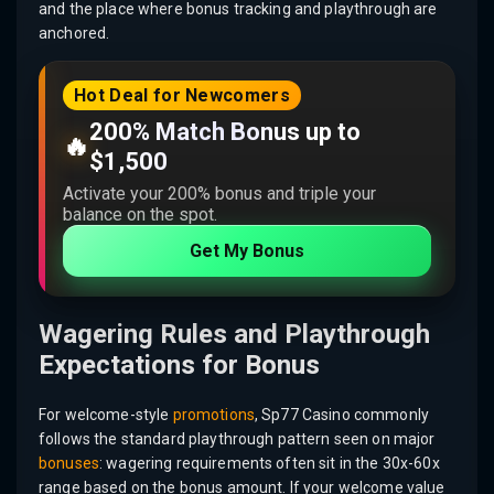
and the place where bonus tracking and playthrough are
anchored.
Hot Deal for Newcomers
200% Match Bonus up to
🔥
$1,500
Activate your 200% bonus and triple your
balance on the spot.
Get My Bonus
Wagering Rules and Playthrough
Expectations for Bonus
For welcome-style
promotions
, Sp77 Casino commonly
follows the standard playthrough pattern seen on major
bonuses
: wagering requirements often sit in the 30x-60x
range based on the bonus amount. If your welcome value