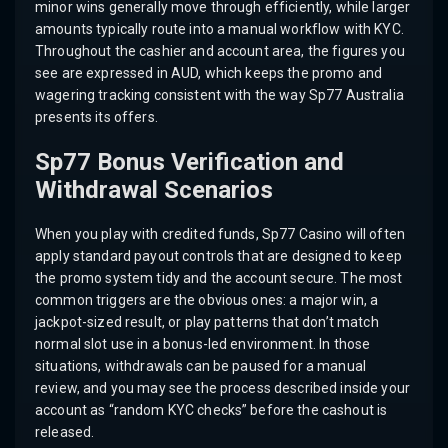
minor wins generally move through efficiently, while larger
amounts typically route into a manual workflow with KYC.
Throughout the cashier and account area, the figures you
see are expressed in AUD, which keeps the promo and
wagering tracking consistent with the way Sp77 Australia
presents its offers.
Sp77 Bonus Verification and
Withdrawal Scenarios
When you play with credited funds, Sp77 Casino will often
apply standard payout controls that are designed to keep
the promo system tidy and the account secure. The most
common triggers are the obvious ones: a major win, a
jackpot-sized result, or play patterns that don’t match
normal slot use in a bonus-led environment. In those
situations, withdrawals can be paused for a manual
review, and you may see the process described inside your
account as “random KYC checks” before the cashout is
released.