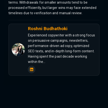
terms. Withdrawals for smaller amounts tend to be
processed efficiently, but larger wins may face extended
timelines due to verification and manual review.
Roshni Budhathoki
Experienced copywriter with a strong focus
on persuasive campaigns, newsletters,
performance-driven ad copy, optimized
SEO texts, and in-depth long-form content.
Having spent the past decade working
within the…