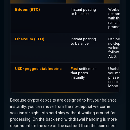
Bitcoin
(BTC)
Instant posting
Works along
to balance.
denominated
with the no-d
remaining a 
promotional 
Ethereum (ETH)
Instant posting
Can be used 
to balance.
no-deposit s
welcome cred
follow its o
AUD.
USD-pegged stablecoins
Fast
settlement
Useful for q
that posts
you move fro
instantly.
phase into re
sessions in
lobby.
Because crypto deposits are designed to hit your balance
instantly, you can move from the no-deposit welcome
session straight into paid play without waiting around for
processing. On the back end, withdrawal handling is more
dependent on the size of the cashout than the coin used: