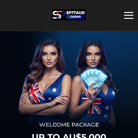
WELCOME PACKAGE
UP TO AU$5,000