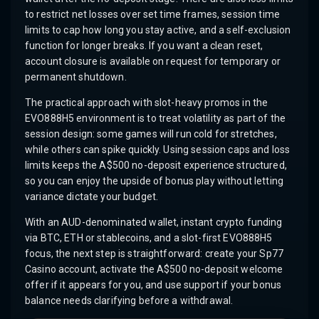
to restrict net losses over set time frames, session time
limits to cap how long you stay active, and a self-exclusion
function for longer breaks. If you want a clean reset,
account closure is available on request for temporary or
permanent shutdown.
The practical approach with slot-heavy promos in the
EVO888H5 environment is to treat volatility as part of the
session design: some games will run cold for stretches,
while others can spike quickly. Using session caps and loss
limits keeps the A$500 no-deposit experience structured,
so you can enjoy the upside of bonus play without letting
variance dictate your budget.
With an AUD-denominated wallet, instant crypto funding
via BTC, ETH or stablecoins, and a slot-first EVO888H5
focus, the next step is straightforward: create your Sp77
Casino account, activate the A$500 no-deposit welcome
offer if it appears for you, and use support if your bonus
balance needs clarifying before a withdrawal.