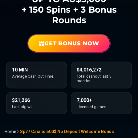
+ 150 Spins + 3 Bonus
Rounds
GET BONUS NOW
10 MIN
$4,016,272
Average Cash Out Time.
Total cashout last 5
months.
$21,266
7,000+
Last big win.
Licensed games.
Home
Sp77 Casino 500$ No Deposit Welcome Bonus