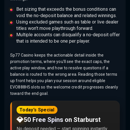
Bet sizing that exceeds the bonus conditions can
void the no-deposit balance and related winnings.
Using excluded games such as table or live dealer
titles won’t move playthrough forward.
Multiple accounts can disqualify a no-deposit offer
that is intended to be one per player.
Sp77 Casino keeps the actionable detail inside the
promotion terms, where you’ll see the exact caps, the
active play window, and how to resolve questions if a
balance is routed to the wrong area. Reading those terms
up front helps you plan your session around eligible
EVO888H5 slots so the welcome credit progresses cleanly
toward the end goal.
Today’s Special
💎
50 Free Spins on Starburst
No deposit needed — start spinning instantly