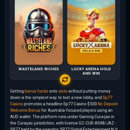
WASTELAND RICHES
LUCKY ARENA HOLD
AND WIN
Getting
bonus funds
onto
slots
without putting money
down is the simplest way to test a new lobby, and
Sp77
Casino
promotes a headline Sp77 Casino $500
No Deposit
Welcome Bonus
for Australia-focused players using an
AUD wallet. The platform runs under Gaming Curaçao in
the Curaçao jurisdiction, with licence GC-CUR-8048/JAZ-
SP77 held by the operator SP77 Global Entertainment N.V.