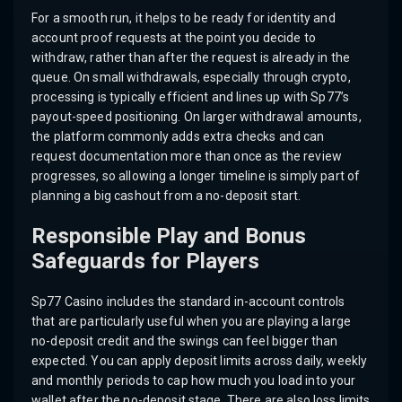
For a smooth run, it helps to be ready for identity and
account proof requests at the point you decide to
withdraw, rather than after the request is already in the
queue. On small withdrawals, especially through crypto,
processing is typically efficient and lines up with Sp77’s
payout-speed positioning. On larger withdrawal amounts,
the platform commonly adds extra checks and can
request documentation more than once as the review
progresses, so allowing a longer timeline is simply part of
planning a big cashout from a no-deposit start.
Responsible Play and Bonus
Safeguards for Players
Sp77 Casino includes the standard in-account controls
that are particularly useful when you are playing a large
no-deposit credit and the swings can feel bigger than
expected. You can apply deposit limits across daily, weekly
and monthly periods to cap how much you load into your
wallet after the no-deposit stage. There are also loss limits