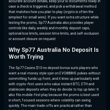
accurate account details, keep your ID documents ready in
case a check is triggered, and pick a withdrawal method
that matches how you plan to play (crypto is often the
simplest for small wins). If you want extra structure while
testing the promo, Sp77 Australia also provides player
controls like daily, weekly and monthly deposit caps,
optional loss limits, session time limits, and self-exclusion
or account closure on request.
Why Sp77 Australia No Deposit Is
Worth Trying
The Sp77 Casino $10 no deposit bonus suits players who
want a real-money style spin on EVO888H5 pokies without
committing funds up front, and it lines up particularly well
with crypto-first users who value instant BTC, ETH and
stablecoin deposits when they do decide to top up later. It
also fits mobile-first play because the promo is best used
in short, focused sessions where volatility can swing
quickly. The main trade-offs are practical rather than