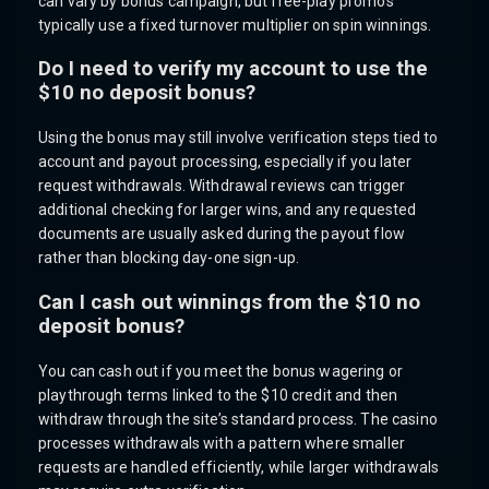
can vary by bonus campaign, but free-play promos
typically use a fixed turnover multiplier on spin winnings.
Do I need to verify my account to use the
$10 no deposit bonus?
Using the bonus may still involve verification steps tied to
account and payout processing, especially if you later
request withdrawals. Withdrawal reviews can trigger
additional checking for larger wins, and any requested
documents are usually asked during the payout flow
rather than blocking day-one sign-up.
Can I cash out winnings from the $10 no
deposit bonus?
You can cash out if you meet the bonus wagering or
playthrough terms linked to the $10 credit and then
withdraw through the site’s standard process. The casino
processes withdrawals with a pattern where smaller
requests are handled efficiently, while larger withdrawals