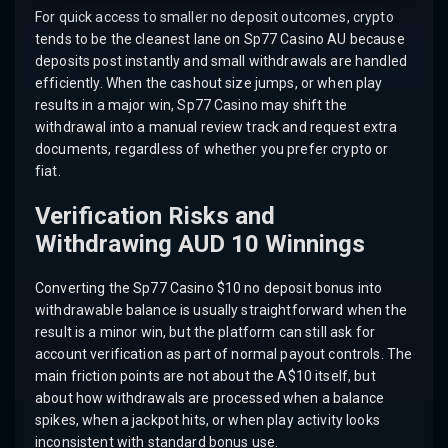
For quick access to smaller no deposit outcomes, crypto
tends to be the cleanest lane on Sp77 Casino AU because
deposits post instantly and small withdrawals are handled
efficiently. When the cashout size jumps, or when play
results in a major win, Sp77 Casino may shift the
withdrawal into a manual review track and request extra
documents, regardless of whether you prefer crypto or
fiat.
Verification Risks and
Withdrawing AUD 10 Winnings
Converting the Sp77 Casino $10 no deposit bonus into
withdrawable balance is usually straightforward when the
result is a minor win, but the platform can still ask for
account verification as part of normal payout controls. The
main friction points are not about the A$10 itself, but
about how withdrawals are processed when a balance
spikes, when a jackpot hits, or when play activity looks
inconsistent with standard bonus use.