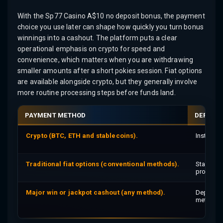
With the Sp77 Casino A$10 no deposit bonus, the payment
choice you use later can shape how quickly you turn bonus
winnings into a cashout. The platform puts a clear
operational emphasis on crypto for speed and
convenience, which matters when you are withdrawing
smaller amounts after a short pokies session. Fiat options
are available alongside crypto, but they generally involve
more routine processing steps before funds land.
PAYMENT METHOD
DEPOSIT
Crypto (
BTC
, ETH and stablecoins).
Instant.
Traditional fiat options (conventional methods).
Standard
processi
Major win or jackpot cashout (any method).
Depends 
method u