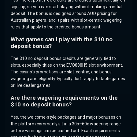
sign-up, so you can start playing without making an initial
deposit. The bonus is designed around AUD pricing for
Australian players, and it pairs with slot-centric wagering
rules that apply to the credited bonus amount.
What games can I play with the $10 no
deposit bonus?
The $10 no deposit bonus credits are generally tied to
slots, especially titles on the EVO888H5 slot environment.
The casino’s promotions are slot-centric, and bonus
wagering and eligibility typically don’t apply to table games
or live dealer games.
Are there wagering requirements on the
$10 no deposit bonus?
Yes, the welcome-style packages and major bonuses on
the platform commonly sit in a 30x–60x wagering range
before winnings can be cashed out. Exact requirements