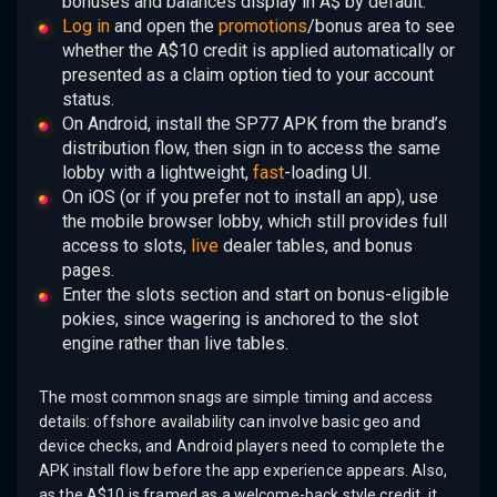
bonuses and balances display in A$ by default.
Log in
and open the
promotions
/bonus area to see
whether the A$10 credit is applied automatically or
presented as a claim option tied to your account
status.
On Android, install the SP77 APK from the brand’s
distribution flow, then sign in to access the same
lobby with a lightweight,
fast
-loading UI.
On iOS (or if you prefer not to install an app), use
the mobile browser lobby, which still provides full
access to slots,
live
dealer tables, and bonus
pages.
Enter the slots section and start on bonus-eligible
pokies, since wagering is anchored to the slot
engine rather than live tables.
The most common snags are simple timing and access
details: offshore availability can involve basic geo and
device checks, and Android players need to complete the
APK install flow before the app experience appears. Also,
as the A$10 is framed as a welcome-back style credit, it