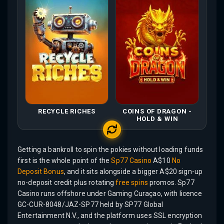
RECYCLE RICHES
COINS OF DRAGON -
HOLD & WIN
Getting a bankroll to spin the pokies without loading funds
first is the whole point of the
Sp77 Casino
A$10
No
Deposit Bonus
, and it sits alongside a bigger A$20 sign-up
no-deposit credit plus rotating
free spins
promos. Sp77
Casino runs offshore under Gaming Curaçao, with licence
GC-CUR-8048/JAZ-SP77 held by SP77 Global
Entertainment N.V., and the platform uses SSL encryption