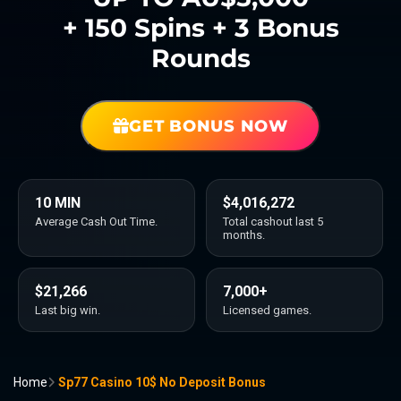
+ 150 Spins + 3 Bonus
Rounds
GET BONUS NOW
10 MIN
$4,016,272
Average Cash Out Time.
Total cashout last 5
months.
$21,266
7,000+
Last big win.
Licensed games.
Home
Sp77 Casino 10$ No Deposit Bonus