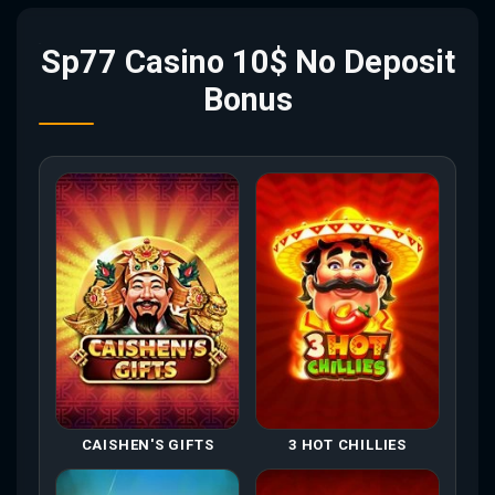
Sp77 Casino 10$ No Deposit
Bonus
CAISHEN'S GIFTS
3 HOT CHILLIES