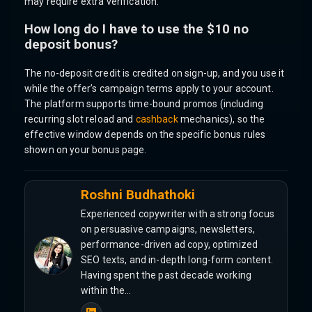
may require extra verification.
How long do I have to use the $10 no
deposit bonus?
The no-deposit credit is credited on sign-up, and you use it
while the offer’s campaign terms apply to your account.
The platform supports time-bound promos (including
recurring slot reload and
cashback
mechanics), so the
effective window depends on the specific bonus rules
shown on your bonus page.
Roshni Budhathoki
Experienced copywriter with a strong focus
on persuasive campaigns, newsletters,
performance-driven ad copy, optimized
SEO texts, and in-depth long-form content.
Having spent the past decade working
within the…