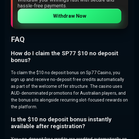
hassle-free payments.
Withdraw Now
FAQ
How do I claim the SP77 $10 no deposit
bonus?
To claim the $10 no deposit bonus on Sp77 Casino, you
sign up and receive no-deposit free credits automatically
as part of the welcome offer structure. The casino uses
AUD-denominated promotions for Australian players, and
the bonus sits alongside recurring slot-focused rewards on
the platform.
Is the $10 no deposit bonus instantly
available after registration?
Yes—no-deposit free credits are credited automatically on