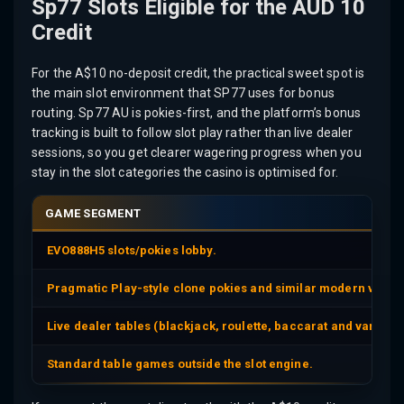
Sp77 Slots Eligible for the AUD 10
Credit
For the A$10 no-deposit credit, the practical sweet spot is
the main slot environment that SP77 uses for bonus
routing. Sp77 AU is pokies-first, and the platform’s bonus
tracking is built to follow slot play rather than live dealer
sessions, so you get clearer wagering progress when you
stay in the slot categories the casino is optimised for.
GAME SEGMENT
EVO888H5 slots/pokies lobby.
Pragmatic Play-style clone pokies and similar modern video 
Live dealer tables (blackjack, roulette, baccarat and variants
Standard table games outside the slot engine.