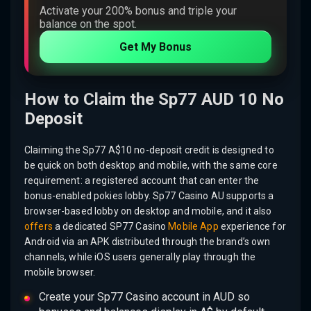
Activate your 200% bonus and triple your
balance on the spot.
Get My Bonus
How to Claim the Sp77 AUD 10 No
Deposit
Claiming the Sp77 A$10 no-deposit credit is designed to
be quick on both desktop and mobile, with the same core
requirement: a registered account that can enter the
bonus-enabled pokies lobby. Sp77 Casino AU supports a
browser-based lobby on desktop and mobile, and it also
offers
a dedicated SP77 Casino
Mobile App
experience for
Android via an APK distributed through the brand’s own
channels, while iOS users generally play through the
mobile browser.
Create your Sp77 Casino account in AUD so