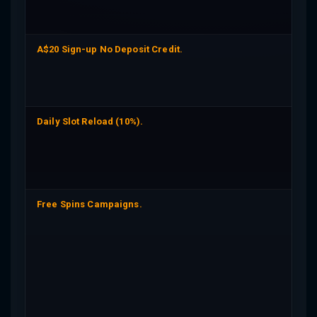
positi
ng).
A$20 Sign-up No Deposit Credit.
Autom
c cred
on
regist
on
.
Daily Slot Reload (10%).
Daily
slots
play
(relo
mecha
c).
Free Spins Campaigns.
Prom
event
inclu
holida
timed
push
(for
examp
Austra
Day a
Melbo