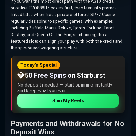
If you want the most direct path with the A$10 credit,
prioritise EVO888H5 pokies first, then lean into promo-
linked titles when free spins are offered. SP77 Casino
regularly ties spins to specific games, with examples
including Buffalo Mania Deluxe, Fjord’s Fortune, Tarot
Destiny, and Queen Of The Sun, so choosing those
featured slots can align your play with both the credit and
the spin-based wagering structure.
Today’s Special
💎
50 Free Spins on Starburst
No deposit needed — start spinning instantly
and keep what you win.
Spin My Reels
Payments and Withdrawals for No
Deposit Wins