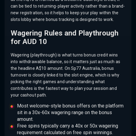
can be tied to returning-player activity rather than a brand-
new registration, so it helps to keep your play within the
slots lobby where bonus tracking is designed to work.
Wagering Rules and Playthrough
for AUD 10
Wagering (playthrough) is what turns bonus credit wins
into withdrawable balance, so it matters just as much as
the headline A$10 amount. On Sp77 Australia, bonus
turnover is closely linked to the slot engine, which is why
picking the right games and understanding what
contributes is the fastest way to plan your session and
your cashout path.
Most welcome-style bonus offers on the platform
sit in a 30x-60x wagering range on the bonus
amount.
Free spins typically carry a 40x or 50x wagering
requirement calculated on free spin winnings.