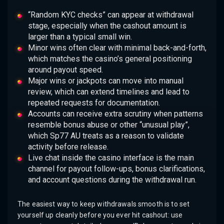
“Random KYC checks” can appear at withdrawal
stage, especially when the cashout amount is
larger than a typical small win.
Minor wins often clear with minimal back-and-forth,
which matches the casino’s general positioning
around payout speed.
Major wins or jackpots can move into manual
review, which can extend timelines and lead to
repeated requests for documentation.
Accounts can receive extra scrutiny when patterns
resemble bonus abuse or other “unusual play”,
which Sp77 AU treats as a reason to validate
activity before release.
Live chat inside the casino interface is the main
channel for payout follow-ups, bonus clarifications,
and account questions during the withdrawal run.
The easiest way to keep withdrawals smooth is to set
yourself up cleanly before you ever hit cashout: use