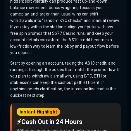
hidden: slot volatility can produce fast up-and-down
balance movement, bonus wagering focuses your
gameplay, and larger-than-usual wins can shift
withdrawals into “random KYC checks” and manual review.
If you stay within the slot lane, align your picks with any
free spin promos that Sp77 Casino runs, and keep your
account details consistent, the A$10 credit becomes a
low-friction way to learn the lobby and payout flow before
you deposit.
Start by opening an account, taking the A$10 credit, and
running it through the pokies that match the promo flow. If
you plan to withdraw a small win, using BTC, ETH or
stablecoins can keep the cashout path efficient. If
anything needs clarification, the in-casino live chat is the
quickest next step.
Instant Highlight
⚡
Cash Out in 24 Hours
Withdraw your winnings fast with secure and