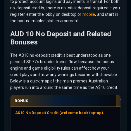
to protect account logins and payments in transit. For both
no-deposit credits, there is no initial deposit required – you
register, enter the lobby on desktop or
mobile
, and start in
the bonus-enabled slot environment.
AUD 10 No Deposit and Related
Bonuses
The A$10 no-deposit credit is best understood as one
piece of SP77’s broader bonus flow, because the bonus
engine and game eligibility rules can affect how your
credit plays and how any winnings become withdrawable.
Below is a quick map of the main promos Australian
players run into around the same time as the A$10 credit.
BONUS
TRIG
A$10 No Deposit Credit (welcome back top-up).
Retur
g-pla
activit
(wel
e bac