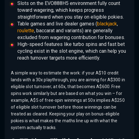
Slots on the EVO888H5 environment fully count
toward wagering, which keeps progress
straightforward when you stay on eligible pokies.
Table games and live dealer games (
blackjack
,
roulette
, baccarat and variants) are generally
excluded from wagering contribution for bonuses.
High-speed features like turbo spins and fast bet
cycling exist in the slot engine, which can help you
reach turnover targets more efficiently.
A simple way to estimate the work: if your A$10 credit
lands with a 30x playthrough, you are aiming for A$300 in
eligible slot turnover; at 60x, that becomes A$600. Free
spins work similarly but are based on what you win – for
example, A$5 of free-spin winnings at 50x implies A$250
of eligible slot turnover before those winnings can be
treated as cleared. Keeping your play on bonus-eligible
pokies is what makes the maths line up with what the
system actually tracks.