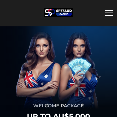
WELCOME PACKAGE
UP TO AU$5,000