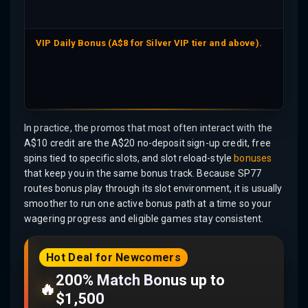
ne Cu
perio
VIP
Daily Bonus (A$8 for Silver VIP tier and above).
Reach
g Silv
VIP ti
and
loggi
in dail
In practice, the promos that most often interact with the
A$10 credit are the A$20 no-deposit sign-up credit, free
spins tied to specific slots, and slot reload-style
bonuses
that keep you in the same bonus track. Because SP77
routes bonus play through its slot environment, it is usually
smoother to run one active bonus path at a time so your
wagering progress and eligible games stay consistent.
Hot Deal for Newcomers
200% Match Bonus up to
🔥
$1,500