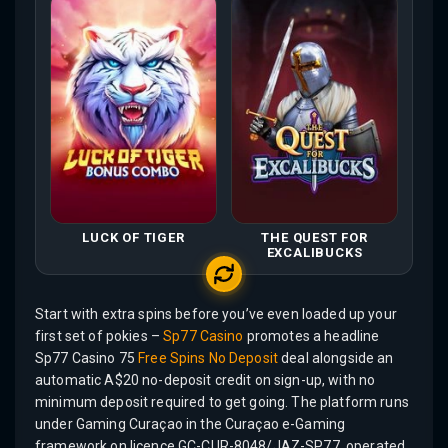
LUCK OF TIGER
THE QUEST FOR
EXCALIBUCKS
Start with extra spins before you’ve even loaded up your
first set of pokies –
Sp77 Casino
promotes a headline
Sp77 Casino 75
Free Spins
No Deposit
deal alongside an
automatic A$20 no-deposit credit on sign-up, with no
minimum deposit required to get going. The platform runs
under Gaming Curaçao in the Curaçao e-Gaming
framework on licence GC-CUR-8048/JAZ-SP77, operated