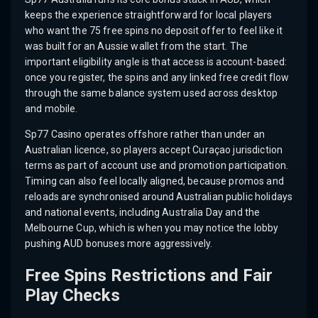
keeps the experience straightforward for local players
who want the 75 free spins no deposit offer to feel like it
was built for an Aussie wallet from the start. The
important eligibility angle is that access is account-based:
once you register, the spins and any linked free credit flow
through the same balance system used across desktop
and mobile.
Sp77 Casino operates offshore rather than under an
Australian licence, so players accept Curaçao jurisdiction
terms as part of account use and promotion participation.
Timing can also feel locally aligned, because promos and
reloads are synchronised around Australian public holidays
and national events, including Australia Day and the
Melbourne Cup, which is when you may notice the lobby
pushing AUD bonuses more aggressively.
Free Spins Restrictions and Fair
Play Checks