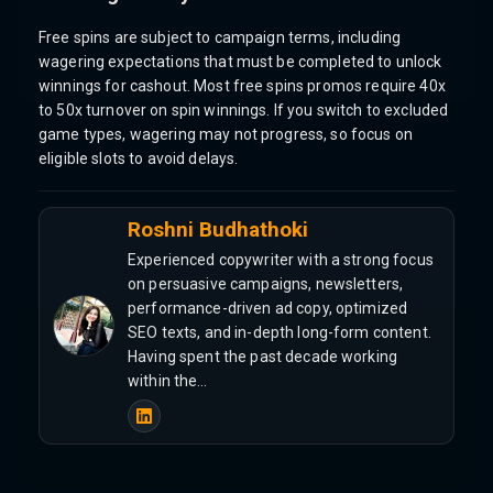
Free spins are subject to campaign terms, including
wagering expectations that must be completed to unlock
winnings for cashout. Most free spins promos require 40x
to 50x turnover on spin winnings. If you switch to excluded
game types, wagering may not progress, so focus on
eligible slots to avoid delays.
Roshni Budhathoki
Experienced copywriter with a strong focus
on persuasive campaigns, newsletters,
performance-driven ad copy, optimized
SEO texts, and in-depth long-form content.
Having spent the past decade working
within the…