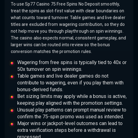
To use Sp77 Casino 75 Free Spins No Deposit smoothly,
treat the spins as slot-first value with clear boundaries on
what counts toward turnover. Table games and live dealer
titles are excluded from wagering contribution, so they do
not help move you through playthrough on spin winnings.
The casino also expects normal, consistent gameplay, and
larger wins can be routed into review so the bonus
conversion matches the promotion rules.
Wagering from free spins is typically tied to 40x or
50x turnover on spin winnings.
Table games and live dealer games do not
contribute to wagering, even if you play them with
bonus-derived funds.
Bet sizing limits may apply while a bonus is active,
keeping play aligned with the promotion settings.
Unusual play patterns can prompt manual review to
confirm the 75-spin promo was used as intended.
Major wins or jackpot-level outcomes can lead to
extra verification steps before a withdrawal is
processed.