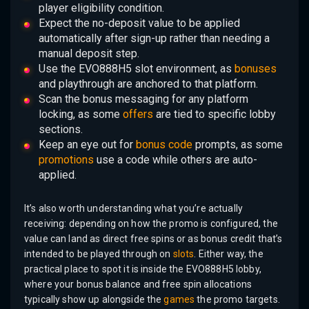
player eligibility condition.
Expect the no-deposit value to be applied
automatically after sign-up rather than needing a
manual deposit step.
Use the EVO888H5 slot environment, as
bonuses
and playthrough are anchored to that platform.
Scan the bonus messaging for any platform
locking, as some
offers
are tied to specific lobby
sections.
Keep an eye out for
bonus code
prompts, as some
promotions
use a code while others are auto-
applied.
It’s also worth understanding what you’re actually
receiving: depending on how the promo is configured, the
value can land as direct free spins or as bonus credit that’s
intended to be played through on
slots
. Either way, the
practical place to spot it is inside the EVO888H5 lobby,
where your bonus balance and free spin allocations
typically show up alongside the
games
the promo targets.