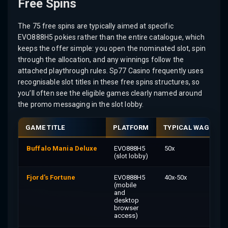
Free Spins
The 75 free spins are typically aimed at specific
EVO888H5 pokies rather than the entire catalogue, which
keeps the offer simple: you open the nominated slot, spin
through the allocation, and any winnings follow the
attached playthrough rules. Sp77 Casino frequently uses
recognisable slot titles in these free spins structures, so
you’ll often see the eligible games clearly named around
the promo messaging in the slot lobby.
GAME TITLE
PLATFORM
TYPICAL WAGERIN
Buffalo Mania Deluxe
EVO888H5
50x
(slot lobby)
Fjord’s Fortune
EVO888H5
40x-50x
(mobile
and
desktop
browser
access)