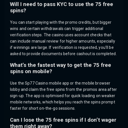
Will I need to pass KYC to use the 75 free
spins?
You can start playing with the promo credits, but bigger
wins and certain withdrawals can trigger additional
verification steps. The casino uses account checks that
can include manual review for higher amounts, especially
if winnings are large. If verification is requested, you’ll be
asked to provide documents before cashout is completed.
What’s the fastest way to get the 75 free
spins on mobile?
Use the Sp77 Casino mobile app or the mobile browser
lobby and claim the free spins from the promos area after
sign-up. The app is optimised for quick loading on weaker
mobile networks, which helps you reach the spins prompt
faster for short on-the-go sessions.
Can I lose the 75 free spins if I don’t wager
them right away?