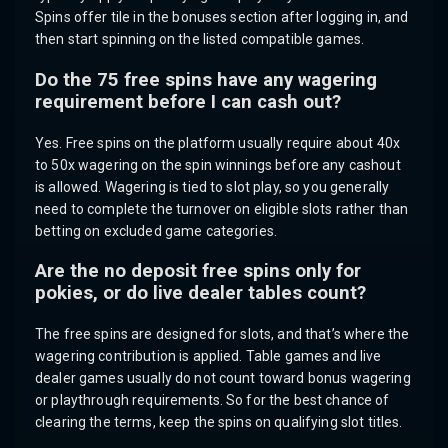
Spins offer tile in the bonuses section after logging in, and
then start spinning on the listed compatible games.
Do the 75 free spins have any wagering
requirement before I can cash out?
Yes. Free spins on the platform usually require about 40x
to 50x wagering on the spin winnings before any cashout
is allowed. Wagering is tied to slot play, so you generally
need to complete the turnover on eligible slots rather than
betting on excluded game categories.
Are the no deposit free spins only for
pokies, or do live dealer tables count?
The free spins are designed for slots, and that’s where the
wagering contribution is applied. Table games and live
dealer games usually do not count toward bonus wagering
or playthrough requirements. So for the best chance of
clearing the terms, keep the spins on qualifying slot titles.