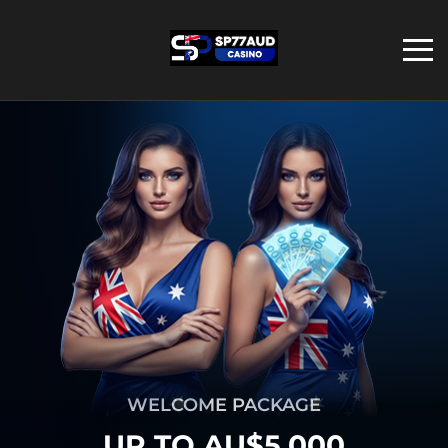
WELCOME PACKAGE
UP TO AU$5,000