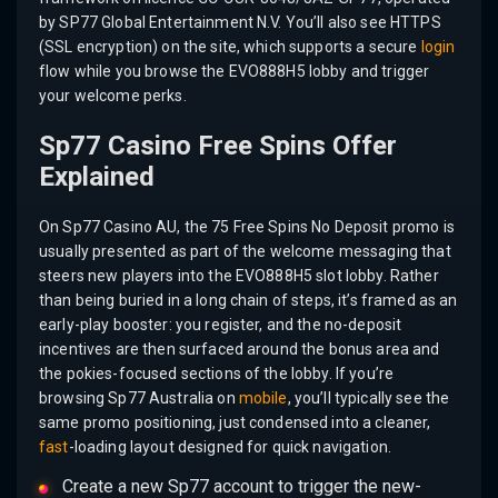
by SP77 Global Entertainment N.V. You’ll also see HTTPS
(SSL encryption) on the site, which supports a secure
login
flow while you browse the EVO888H5 lobby and trigger
your welcome perks.
Sp77 Casino Free Spins Offer
Explained
On Sp77 Casino AU, the 75 Free Spins No Deposit promo is
usually presented as part of the welcome messaging that
steers new players into the EVO888H5 slot lobby. Rather
than being buried in a long chain of steps, it’s framed as an
early-play booster: you register, and the no-deposit
incentives are then surfaced around the bonus area and
the pokies-focused sections of the lobby. If you’re
browsing Sp77 Australia on
mobile
, you’ll typically see the
same promo positioning, just condensed into a cleaner,
fast
-loading layout designed for quick navigation.
Create a new Sp77 account to trigger the new-