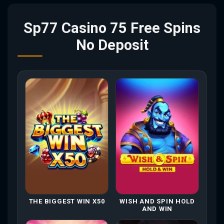
Sp77 Casino 75 Free Spins
No Deposit
THE BIGGEST WIN X50
WISH AND SPIN HOLD
AND WIN