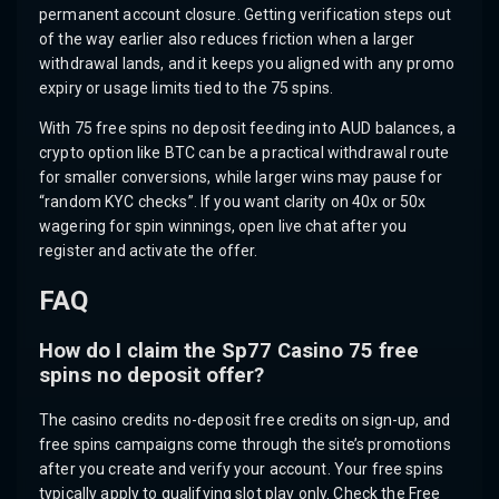
permanent account closure. Getting verification steps out
of the way earlier also reduces friction when a larger
withdrawal lands, and it keeps you aligned with any promo
expiry or usage limits tied to the 75 spins.
With 75 free spins no deposit feeding into AUD balances, a
crypto option like BTC can be a practical withdrawal route
for smaller conversions, while larger wins may pause for
“random KYC checks”. If you want clarity on 40x or 50x
wagering for spin winnings, open live chat after you
register and activate the offer.
FAQ
How do I claim the Sp77 Casino 75 free
spins no deposit offer?
The casino credits no-deposit free credits on sign-up, and
free spins campaigns come through the site’s promotions
after you create and verify your account. Your free spins
typically apply to qualifying slot play only. Check the Free