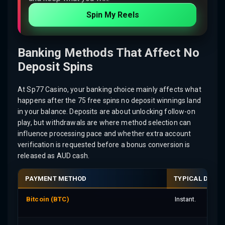
Spin My Reels
Banking Methods That Affect No
Deposit Spins
At Sp77 Casino, your banking choice mainly affects what
happens after the 75 free spins no deposit winnings land
in your balance. Deposits are about unlocking follow-on
play, but withdrawals are where method selection can
influence processing pace and whether extra account
verification is requested before a bonus conversion is
released as AUD cash.
PAYMENT METHOD
TYPICAL DEPOS
Bitcoin
(BTC)
Instant.