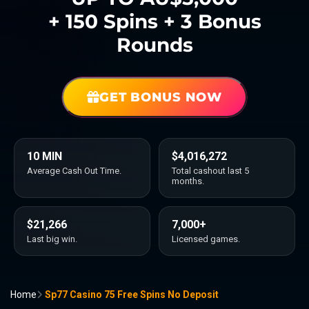
+ 150 Spins + 3 Bonus
Rounds
GET BONUS NOW
10 MIN
$4,016,272
Average Cash Out Time.
Total cashout last 5
months.
$21,266
7,000+
Last big win.
Licensed games.
Home
Sp77 Casino 75 Free Spins No Deposit