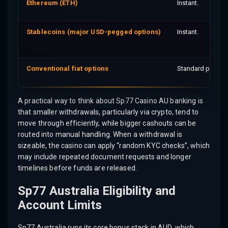
Ethereum (ETH)
Instant.
Stablecoins (major USD-pegged options)
Instant.
Conventional fiat options
Standard process
A practical way to think about Sp77 Casino AU banking is
that smaller withdrawals, particularly via crypto, tend to
move through efficiently, while bigger cashouts can be
routed into manual handling. When a withdrawal is
sizeable, the casino can apply “random KYC checks”, which
may include repeated document requests and longer
timelines before funds are released.
Sp77 Australia Eligibility and
Account Limits
Sp77 Australia runs its core bonus stack in AUD, which