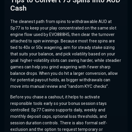
Cash
The cleanest path from spins to withdrawable AUD at
Sp77 is to keep your play concentrated on the same slot
engine flow used by EVO888H5, then clear the turnover
attached to spin winnings. Because most free spins are
tied to 40x or 50x wagering, aim for steady stake sizing
that suits your balance, and pick volatility based on your
goal: higher-volatility slots can swing harder, while steadier
games can help you grind wagering with fewer sharp
balance drops. When you do hit a larger conversion, allow
for potential payout holds, as bigger withdrawals can
move into manual review and “random KYC checks”.
Before you chase a cashout, it helps to activate
responsible tools early so your bonus session stays
controlled: Sp77 Casino supports daily, weekly and
monthly deposit caps, optional loss thresholds, and
session duration controls. There is also formal self-
exclusion and the option to request temporary or