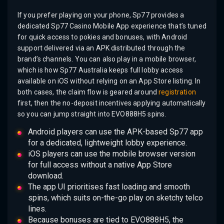
If you prefer playing on your phone, Sp77 provides a
dedicated Sp77 Casino Mobile App experience that’s tuned
for quick access to pokies and bonuses, with Android
support delivered via an APK distributed through the
brand’s channels. You can also play in a mobile browser,
which is how Sp77 Australia keeps full lobby access
available on iOS without relying on an App Store listing. In
both cases, the claim flow is geared around
registration
first, then the no-deposit incentives applying automatically
so you can jump straight into EVO888H5 spins.
Android players can use the APK-based Sp77 app
for a dedicated, lightweight lobby experience.
iOS players can use the mobile browser version
for full access without a native App Store
download.
The app UI prioritises fast loading and smooth
spins, which suits on-the-go play on sketchy telco
lines.
Because bonuses are tied to EVO888H5, the