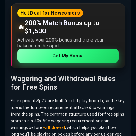
Hot Deal for Newcomers
200% Match Bonus up to
🔥
$1,500
Activate your 200% bonus and triple your
balance on the spot.
Get My Bonus
Wagering and Withdrawal Rules
for Free Spins
Free spins at Sp77 are built for slot playthrough, so the key
rule is the turnover requirement attached to winnings
from the spins. The common structure used for free spins
promos is a 40x-50x wagering requirement on spin
winnings before
withdrawal
, which helps you plan how
long you’ll be playing on pokies before any bonus-derived