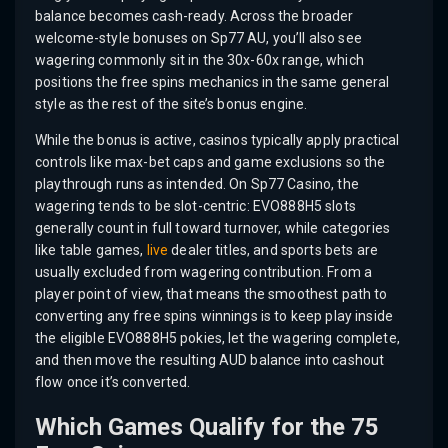
balance becomes cash-ready. Across the broader
welcome-style bonuses on Sp77 AU, you’ll also see
wagering commonly sit in the 30x-60x range, which
positions the free spins mechanics in the same general
style as the rest of the site’s bonus engine.
While the bonus is active, casinos typically apply practical
controls like max-bet caps and game exclusions so the
playthrough runs as intended. On Sp77 Casino, the
wagering tends to be slot-centric: EVO888H5 slots
generally count in full toward turnover, while categories
like table games,
live
dealer titles, and sports bets are
usually excluded from wagering contribution. From a
player point of view, that means the smoothest path to
converting any free spins winnings is to keep play inside
the eligible EVO888H5 pokies, let the wagering complete,
and then move the resulting AUD balance into cashout
flow once it’s converted.
Which Games Qualify for the 75