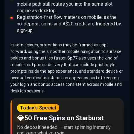
mobile path still routes you into the same slot
engine as desktop.
Registration-first flow matters on mobile, as the
no-deposit spins and A$20 credit are triggered by
sign-up.
In some cases, promotions may be framed as app-
forward, using the smoother mobile navigation to surface
pokies and bonus tiles faster. Sp77 also uses the kind of
mobile-first promo delivery that can include push-style
prompts inside the app experience, and standard device or
account verification steps can appear as part of keeping
your login and bonus access consistent across mobile and
desktop sessions.
Today’s Special
💎
50 Free Spins on Starburst
No deposit needed — start spinning instantly
and keep what you win.