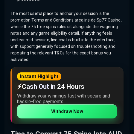
The most useful place to anchor your session is the
promotion Terms and Conditions area inside Sp77 Casino,
where the 75 free spins rules sit alongside the wagering
notes and any game eligibility detail. If anything feels
unclear mid-session, live chat is built into the interface,
with support generally focused on troubleshooting and
repeating the relevant T&Cs for the exact bonus you
activated.
Instant Highlight
⚡
Cash Out in 24 Hours
Withdraw your winnings fast with secure and
hassle-free payments.
Withdraw Now
Tips to Convert 75 Spins Into AUD