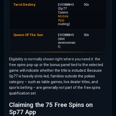
Tarot Destiny
EVO888H5
50x
(Sp77
Casino
Mobile
App
routing)
Queen Of The Sun
EVO888H5
50x
(slot
environmen
t)
Eligibility is normally shown right where you need it: the
free spins pop-up or the bonus panel tied to the selected
game will indicate whether the title is included. Because
Sp77 is heavily slots-led, families outside the pokies
category – such as table games, live dealer titles, and
sports betting – are generally not part of the free spins
qualification set.
Claiming the 75 Free Spins on
Sp77 App