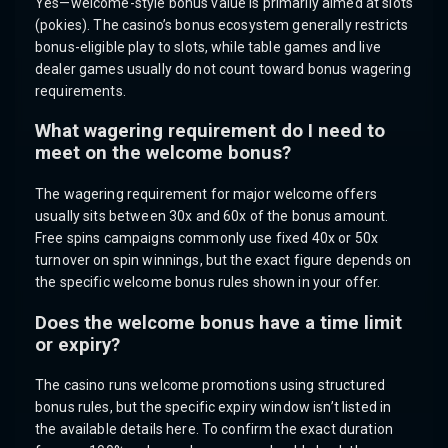
Yes—welcome-style bonus value is primarily aimed at slots
(pokies). The casino’s bonus ecosystem generally restricts
bonus-eligible play to slots, while table games and live
dealer games usually do not count toward bonus wagering
requirements.
What wagering requirement do I need to
meet on the welcome bonus?
The wagering requirement for major welcome offers
usually sits between 30x and 60x of the bonus amount.
Free spins campaigns commonly use fixed 40x or 50x
turnover on spin winnings, but the exact figure depends on
the specific welcome bonus rules shown in your offer.
Does the welcome bonus have a time limit
or expiry?
The casino runs welcome promotions using structured
bonus rules, but the specific expiry window isn’t listed in
the available details here. To confirm the exact duration