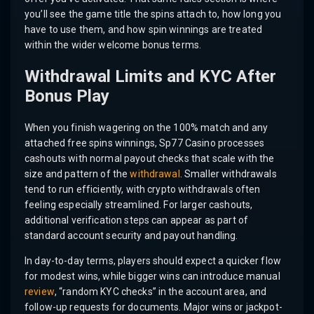
you’ll see the game title the spins attach to, how long you
have to use them, and how spin winnings are treated
within the wider welcome bonus terms.
Withdrawal Limits and KYC After
Bonus Play
When you finish wagering on the 100% match and any
attached free spins winnings, Sp77 Casino processes
cashouts with normal payout checks that scale with the
size and pattern of the
withdrawal
. Smaller withdrawals
tend to run efficiently, with crypto withdrawals often
feeling especially streamlined. For larger cashouts,
additional verification steps can appear as part of
standard account security and payout handling.
In day-to-day terms, players should expect a quicker flow
for modest wins, while bigger wins can introduce manual
review
, “random KYC checks” in the account area, and
follow-up requests for documents. Major wins or jackpot-