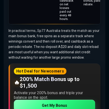
cashback
bonus; paid as a
on net
rebate.
losses
paid out
every 48
hours.
In practical terms, Sp77 Australia treats the match as your
main bonus bank, free spins as a separate track where
winnings convert and then roll over, and cashback as a
periodic rebate. The no-deposit A$20 and daily slot reload
are most useful when you want additional slot credit
without waiting for another large promo window.
Hot Deal for Newcomers
200% Match Bonus up to
🔥
$1,500
Activate your 200% bonus and triple your
balance on the spot.
Get My Bonus