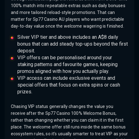
100% match into repeatable extras such as daily bonuses
and more tailored reload-style promotions. That can
matter for Sp77 Casino AU players who want predictable
day-to-day value once the welcome wagering is finished.
Silver VIP tier and above includes an A$8 daily
bonus that can add steady top-ups beyond the first
deposit.
VIP offers can be personalised around your
staking patterns and favourite games, keeping
promos aligned with how you actually play.
VIP access can include exclusive events and
special offers that focus on extra spins or cash
prizes.
Chasing VIP status generally changes the value you
receive after the Sp77 Casino 100% Welcome Bonus,
rather than changing whether you can claim it in the first
place. The welcome offer still runs inside the same bonus
ecosystem rules, so it’s usually smarter to treat VIP as your