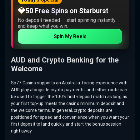
💎
50 Free Spins on Starburst
No deposit needed — start spinning instantly
and keep what you win.
Spin My Reels
AUD and Crypto Banking for the
Welcome
Sp77 Casino supports an Australia-facing experience with
AUD play alongside crypto payments, and either route can
be used to trigger the 100% first-deposit match as long as
your first top-up meets the casino minimum deposit and
the welcome terms. In general, crypto deposits are
positioned for speed and convenience when you want your
first deposit to land quickly and start the bonus session
right away.