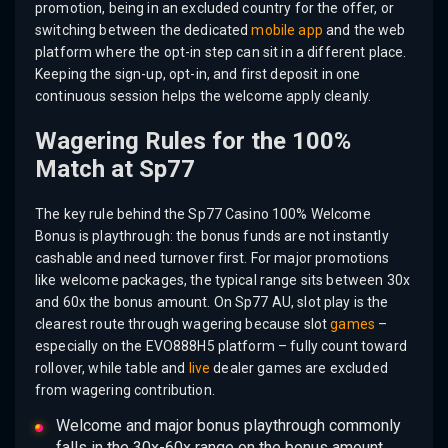
promotion, being in an excluded country for the offer, or
switching between the dedicated
mobile app
and the web
platform where the opt-in step can sit in a different place.
Keeping the sign-up, opt-in, and first deposit in one
continuous session helps the welcome apply cleanly.
Wagering Rules for the 100%
Match at Sp77
The key rule behind the Sp77 Casino 100% Welcome
Bonus is playthrough: the bonus funds are not instantly
cashable and need turnover first. For major promotions
like welcome packages, the typical range sits between 30x
and 60x the bonus amount. On Sp77 AU, slot play is the
clearest route through wagering because slot
games
–
especially on the EVO888H5 platform – fully count toward
rollover, while table and
live
dealer games are excluded
from wagering contribution.
Welcome and major bonus playthrough commonly
falls in the 30x-60x range on the bonus amount.