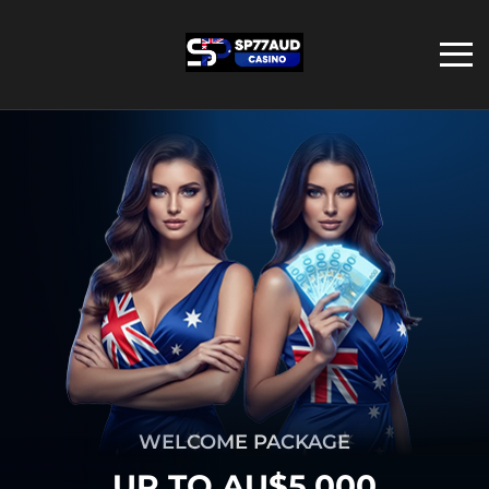
WELCOME PACKAGE
UP TO AU$5,000