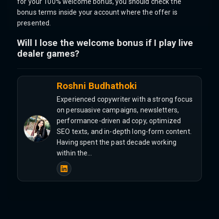
for your 100% welcome bonus, you should check the
bonus terms inside your account where the offer is
presented.
Will I lose the welcome bonus if I play live
dealer games?
Roshni Budhathoki
Experienced copywriter with a strong focus
on persuasive campaigns, newsletters,
performance-driven ad copy, optimized
SEO texts, and in-depth long-form content.
Having spent the past decade working
within the…