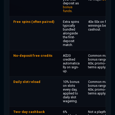
deposit as
bonus
funds
.
Free spins (often paired)
Extra spins
40x-50x on free s
typically
winnings before
bundled
cashout.
alongside
the first-
deposit
match.
No-deposit free credits
A$20
Common major-
credited
bonus range is 30
automatica
60x; promo-specif
lly on sign-
terms apply.
up.
Daily slot reload
10% bonus
Common major-
on slots
bonus range is 30
every day,
60x; promo-specif
applied to
terms apply.
daily slot
wagering.
Two-day
cashback
6%
Not a playthrough