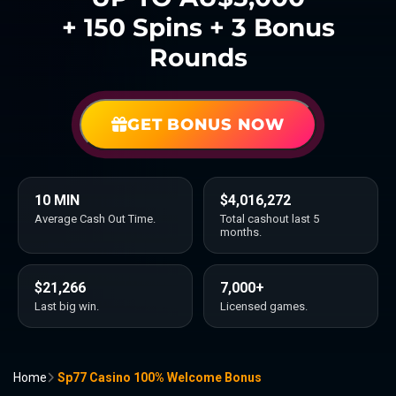
+ 150 Spins + 3 Bonus
Rounds
GET BONUS NOW
10 MIN
$4,016,272
Average Cash Out Time.
Total cashout last 5
months.
$21,266
7,000+
Last big win.
Licensed games.
Home
Sp77 Casino 100% Welcome Bonus