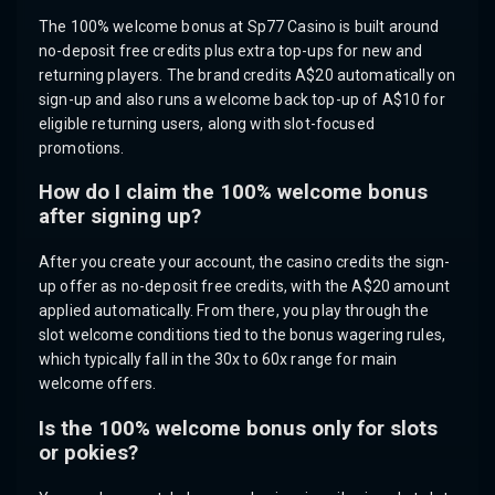
The 100% welcome bonus at Sp77 Casino is built around
no-deposit free credits plus extra top-ups for new and
returning players. The brand credits A$20 automatically on
sign-up and also runs a welcome back top-up of A$10 for
eligible returning users, along with slot-focused
promotions.
How do I claim the 100% welcome bonus
after signing up?
After you create your account, the casino credits the sign-
up offer as no-deposit free credits, with the A$20 amount
applied automatically. From there, you play through the
slot welcome conditions tied to the bonus wagering rules,
which typically fall in the 30x to 60x range for main
welcome offers.
Is the 100% welcome bonus only for slots
or pokies?