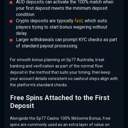
AUD deposits can activate the 100% match when
your first deposit meets the minimum deposit
condition.
Crypto deposits are typically
fast
, which suits
players trying to start bonus wagering without
delay.
Larger withdrawals can prompt KYC checks as part
of standard payout processing.
For smooth bonus planning on Sp77 Australia, treat
banking and verification as part of the normal flow:
deposit in the method that suits your timing, then keep
your account details consistent so cashout steps align with
the platform’s standard checks.
Free Spins Attached to the First
Deposit
Alongside the Sp77 Casino 100% Welcome Bonus, free
spins are commonly used as an extra layer of value on