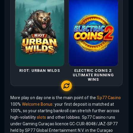
RIOT: URBAN WILDS
ELECTRIC COINS 2:
ULTIMATE RUNNING
WINS
More play on day one is the main point of the
Sp77 Casino
100%
Welcome Bonus
: your first deposit is matched at
100%, so your starting bankroll can stretch further across
high-volatility
slots
and other lobbies. Sp77 Casino runs
under Gaming Curaçao licence GC-CUR-8048/JAZ-SP77
held by SP77 Global Entertainment N.V. in the Curaçao