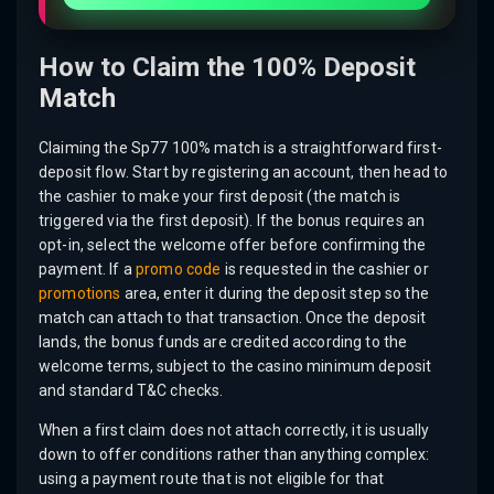
How to Claim the 100% Deposit
Match
Claiming the Sp77 100% match is a straightforward first-
deposit flow. Start by registering an account, then head to
the cashier to make your first deposit (the match is
triggered via the first deposit). If the bonus requires an
opt-in, select the welcome offer before confirming the
payment. If a
promo code
is requested in the cashier or
promotions
area, enter it during the deposit step so the
match can attach to that transaction. Once the deposit
lands, the bonus funds are credited according to the
welcome terms, subject to the casino minimum deposit
and standard T&C checks.
When a first claim does not attach correctly, it is usually
down to offer conditions rather than anything complex:
using a payment route that is not eligible for that