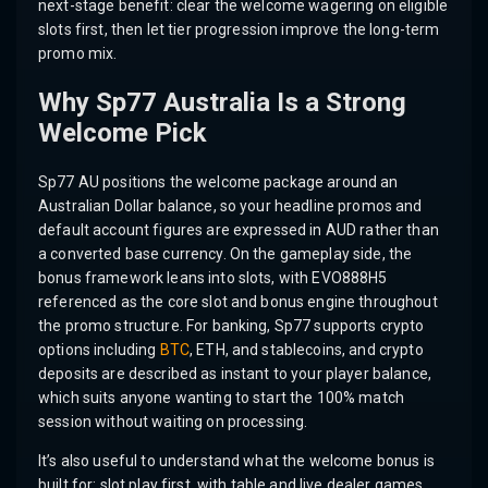
next-stage benefit: clear the welcome wagering on eligible
slots first, then let tier progression improve the long-term
promo mix.
Why Sp77 Australia Is a Strong
Welcome Pick
Sp77 AU positions the welcome package around an
Australian Dollar balance, so your headline promos and
default account figures are expressed in AUD rather than
a converted base currency. On the gameplay side, the
bonus framework leans into slots, with EVO888H5
referenced as the core slot and bonus engine throughout
the promo structure. For banking, Sp77 supports crypto
options including
BTC
, ETH, and stablecoins, and crypto
deposits are described as instant to your player balance,
which suits anyone wanting to start the 100% match
session without waiting on processing.
It’s also useful to understand what the welcome bonus is
built for: slot play first, with table and live dealer games