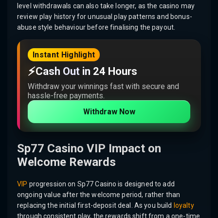
level withdrawals can also take longer, as the casino may
review play history for unusual play patterns and bonus-
abuse style behaviour before finalising the payout.
Instant Highlight
⚡
Cash Out in 24 Hours
Withdraw your winnings fast with secure and
hassle-free payments.
Withdraw Now
Sp77 Casino VIP Impact on
Welcome Rewards
VIP
progression on Sp77 Casino is designed to add
ongoing value after the welcome period, rather than
replacing the initial first-deposit deal. As you build
loyalty
through consistent play, the rewards shift from a one-time