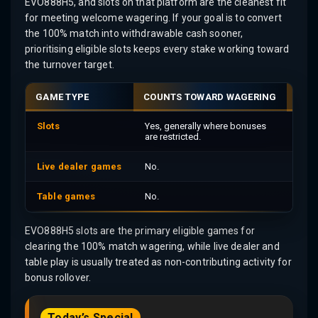
EVO888H5, and slots on that platform are the cleanest fit
for meeting welcome wagering. If your goal is to convert
the 100% match into withdrawable cash sooner,
prioritising eligible slots keeps every stake working toward
the turnover target.
GAME TYPE
COUNTS TOWARD WAGERING
PLA
Slots
Yes, generally where bonuses
EVO
are restricted.
Live dealer games
No.
Live
Table games
No.
Tabl
EVO888H5 slots are the primary eligible games for
clearing the 100% match wagering, while live dealer and
table play is usually treated as non-contributing activity for
bonus rollover.
Today’s Special