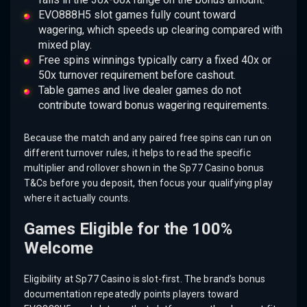
EVO888H5 slot games fully count toward
wagering, which speeds up clearing compared with
mixed play.
Free spins winnings typically carry a fixed 40x or
50x turnover requirement before cashout.
Table games and live dealer games do not
contribute toward bonus wagering requirements.
Because the match and any paired free spins can run on
different turnover rules, it helps to read the specific
multiplier and rollover shown in the Sp77 Casino bonus
T&Cs before you deposit, then focus your qualifying play
where it actually counts.
Games Eligible for the 100%
Welcome
Eligibility at Sp77 Casino is slot-first. The brand’s bonus
documentation repeatedly points players toward