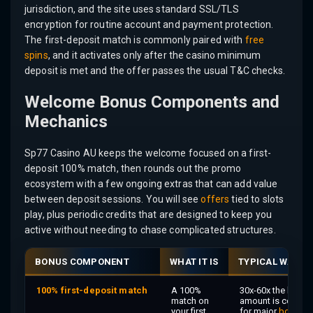
jurisdiction, and the site uses standard SSL/TLS
encryption for routine account and payment protection.
The first-deposit match is commonly paired with
free
spins
, and it activates only after the casino minimum
deposit is met and the offer passes the usual T&C checks.
Welcome Bonus Components and
Mechanics
Sp77 Casino AU keeps the welcome focused on a first-
deposit 100% match, then rounds out the promo
ecosystem with a few ongoing extras that can add value
between deposit sessions. You will see
offers
tied to slots
play, plus periodic credits that are designed to keep you
active without needing to chase complicated structures.
BONUS COMPONENT
WHAT IT IS
TYPICAL WAGER
100% first-deposit match
A 100%
30x-60x the bonus
match on
amount is commo
your first
for major
bonuse