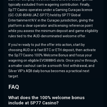
typically excluded from wagering contribution. Finally,
Sp77 Casino operates under a Gaming Curaçao licence
(GC-CUR-8048/JAZ-SP77) held by SP77 Global
Entertainment N.V. in the Curaçao jurisdiction, giving the
platform a clear operator and licensing reference point
while you assess the minimum deposit and game eligibility
rules tied to the AUD-denominated welcome offer.
If you’re ready to put the offer into action, start by
choosing AUD or a fast BTC or ETH deposit, then activate
the Sp77 Casino 100% Welcome Bonus and focus your
wagering on eligible EVO888H5 slots. Once you’re through,
a smaller cashout can be a smooth first withdrawal, and
Silver VIP’s A$8 daily bonus becomes a practical next
target.
FAQ
What does the 100% welcome bonus
include at SP77 Casino?