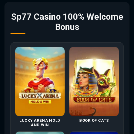
Sp77 Casino 100% Welcome
Bonus
LUCKY ARENA HOLD
BOOK OF CATS
AND WIN