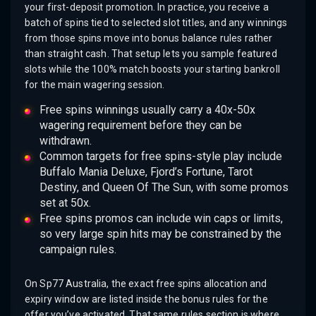
your first-deposit promotion. In practice, you receive a
batch of spins tied to selected slot titles, and any winnings
from those spins move into bonus balance rules rather
than straight cash. That setup lets you sample featured
slots while the 100% match boosts your starting bankroll
for the main wagering session.
Free spins winnings usually carry a 40x-50x
wagering requirement before they can be
withdrawn.
Common targets for free spins-style play include
Buffalo Mania Deluxe, Fjord’s Fortune, Tarot
Destiny, and Queen Of The Sun, with some promos
set at 50x.
Free spins promos can include win caps or limits,
so very large spin hits may be constrained by the
campaign rules.
On Sp77 Australia, the exact free spins allocation and
expiry window are listed inside the bonus rules for the
offer you’ve activated. That same rules section is where